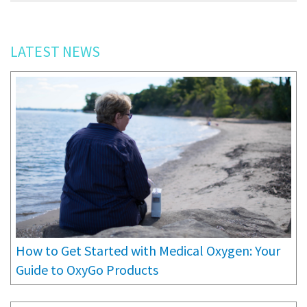
LATEST NEWS
How to Get Started with Medical Oxygen: Your
Guide to OxyGo Products