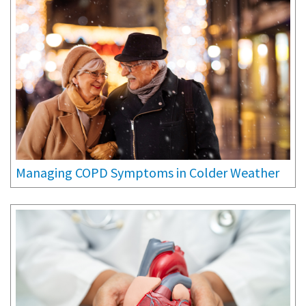
Managing COPD Symptoms in Colder Weather