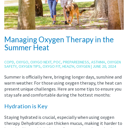
Managing Oxygen Therapy in the
Summer Heat
COPD
,
OXYGO
,
OXYGO NEXT
,
POC
,
PREPAREDNESS
,
ASTHMA
,
OXYGEN
SAFETY
,
OXYGEN TIPS
,
OXYGO FIT
,
HEALTH
,
OXYGEN
|
JUNE 20, 2024
Summer is officially here, bringing longer days, sunshine and
warm weather. For those using oxygen therapy, the heat can
present unique challenges. Here are some tips to ensure you
stay safe and comfortable during the hottest months:
Hydration is Key
Staying hydrated is crucial, especially when using oxygen
therapy. Dehydration can thicken mucus, making it harder to