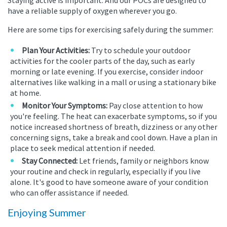
have a reliable supply of oxygen wherever you go.
Here are some tips for exercising safely during the summer:
Plan Your Activities:
Try to schedule your outdoor
activities for the cooler parts of the day, such as early
morning or late evening. If you exercise, consider indoor
alternatives like walking in a mall or using a stationary bike
at home.
Monitor Your Symptoms:
Pay close attention to how
you're feeling. The heat can exacerbate symptoms, so if you
notice increased shortness of breath, dizziness or any other
concerning signs, take a break and cool down. Have a plan in
place to seek medical attention if needed.
Stay Connected:
Let friends, family or neighbors know
your routine and check in regularly, especially if you live
alone. It's good to have someone aware of your condition
who can offer assistance if needed.
Enjoying Summer