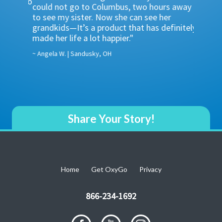
… OxyGo
could not go to Columbus, two hours away
showing
 go
to see my sister. Now she can see her
which i
 beach,
grandkids—It’s a product that has definitely
POCs do
one 8-
made her life a lot happier."
supply 
advanta
~ Angela W. | Sandusky, OH
~ Ruben L
Share Your Story!
Home
Get OxyGo
Privacy
866-234-1692