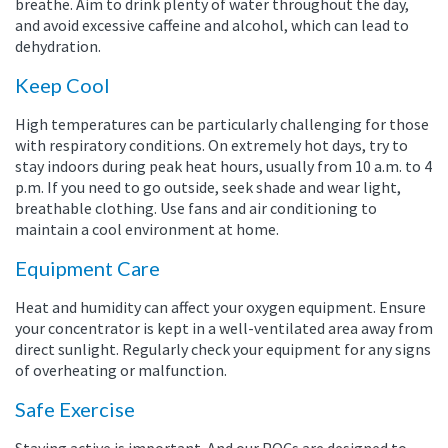
breathe. Aim to drink plenty of water throughout the day,
and avoid excessive caffeine and alcohol, which can lead to
dehydration.
Keep Cool
High temperatures can be particularly challenging for those
with respiratory conditions. On extremely hot days, try to
stay indoors during peak heat hours, usually from 10 a.m. to 4
p.m. If you need to go outside, seek shade and wear light,
breathable clothing. Use fans and air conditioning to
maintain a cool environment at home.
Equipment Care
Heat and humidity can affect your oxygen equipment. Ensure
your concentrator is kept in a well-ventilated area away from
direct sunlight. Regularly check your equipment for any signs
of overheating or malfunction.
Safe Exercise
Staying active is important. And our POCs are designed to