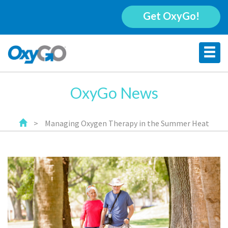
Get OxyGo!
OxyGo News
>
Managing Oxygen Therapy in the Summer Heat