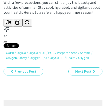
With a few precautions, you can still enjoy the beauty and
activities of summer. Stay cool, hydrated, and vigilant about
your health. Here's to a safe and happy summer season!
4o
COPD
/
OxyGo
/
OxyGo NEXT
/
POC
/
Preparedness
/
Asthma
/
Oxygen Safety
/
Oxygen Tips
/
OxyGo FIT
/
Health
/
Oxygen
Previous Post
Next Post