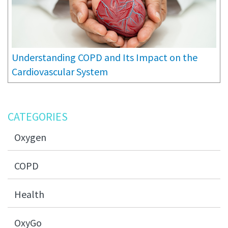
Understanding COPD and Its Impact on the
Cardiovascular System
CATEGORIES
Oxygen
COPD
Health
OxyGo