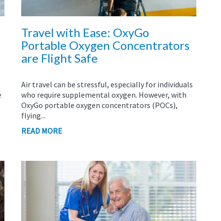
Travel with Ease: OxyGo
Portable Oxygen Concentrators
are Flight Safe
Air travel can be stressful, especially for individuals
e
who require supplemental oxygen. However, with
OxyGo portable oxygen concentrators (POCs),
flying...
READ MORE