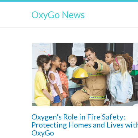
OxyGo News
Oxygen's Role in Fire Safety:
Protecting Homes and Lives wit
OxyGo