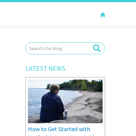
LATEST NEWS
How to Get Started with