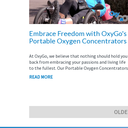
Embrace Freedom with OxyGo's
Portable Oxygen Concentrators
At OxyGo, we believe that nothing should hold you
back from embracing your passions and living life
to the fullest. Our Portable Oxygen Concentrators.
READ MORE
OLDE