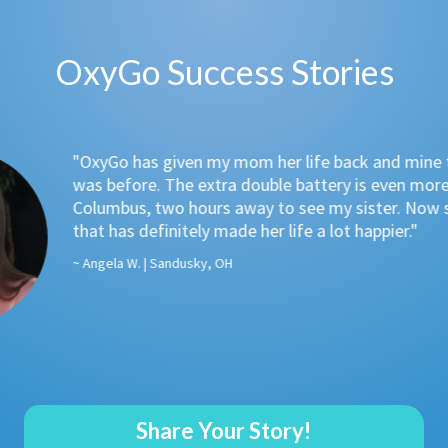
OxyGo Success Stories
Go has given my mom her life back and mine too. Freedom t
before. The extra double battery is even more amazing. Be
mbus, two hours away to see my sister. Now she can see he
 has definitely made her life a lot happier."
ela W. | Sandusky, OH
Share Your Story!