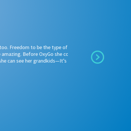
"I
o be the type of person she
th
fore OxyGo she could not go to
th
r grandkids—It’s a product
co
bi
~ 