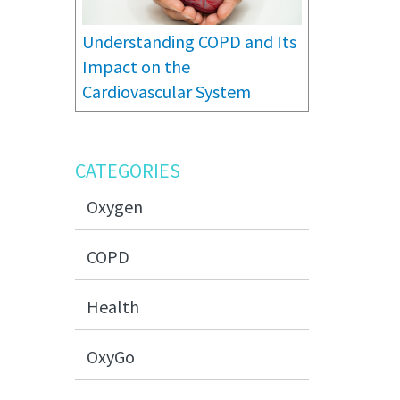
Understanding COPD and Its
Impact on the
Cardiovascular System
CATEGORIES
Oxygen
COPD
Health
OxyGo