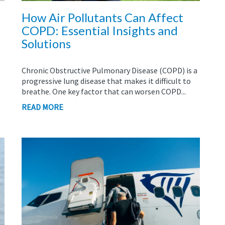
How Air Pollutants Can Affect
COPD: Essential Insights and
Solutions
Chronic Obstructive Pulmonary Disease (COPD) is a
progressive lung disease that makes it difficult to
breathe. One key factor that can worsen COPD...
READ MORE