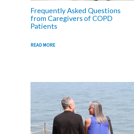
Frequently Asked Questions
from Caregivers of COPD
Patients
READ MORE