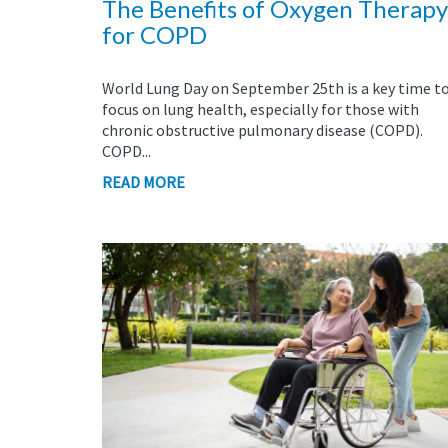
The Benefits of Oxygen Therapy
for COPD
World Lung Day on September 25th is a key time t
focus on lung health, especially for those with
chronic obstructive pulmonary disease (COPD).
COPD...
READ MORE