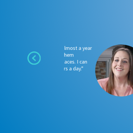
used tanks for almost a year
"Oxy
 I often found them
was 
 want to go places. I can
Colu
 gone 8-10 hours a day."
that
~ Ang