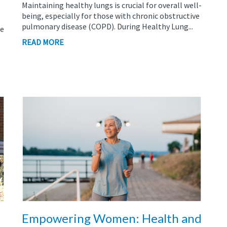
Maintaining healthy lungs is crucial for overall well-
being, especially for those with chronic obstructive
pulmonary disease (COPD). During Healthy Lung...
le
READ MORE
Empowering Women: Health and