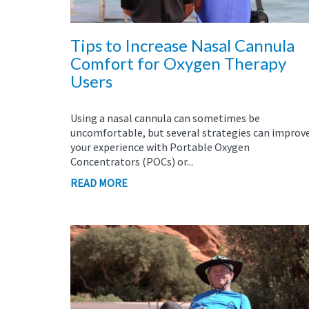
Tips to Increase Nasal Cannula
Comfort for Oxygen Therapy
Users
Using a nasal cannula can sometimes be
uncomfortable, but several strategies can improv
your experience with Portable Oxygen
Concentrators (POCs) or...
READ MORE