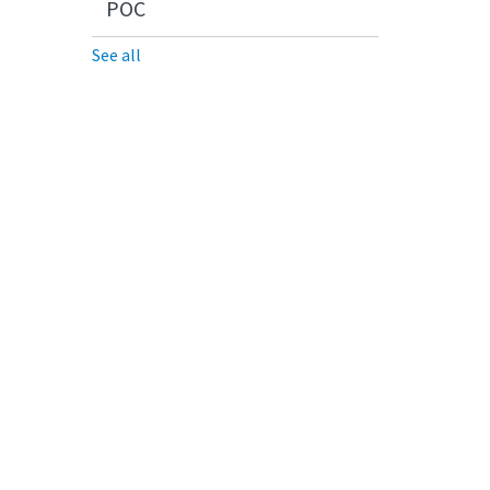
POC
See all