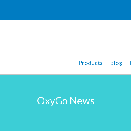
Products
Blog
OxyGo News