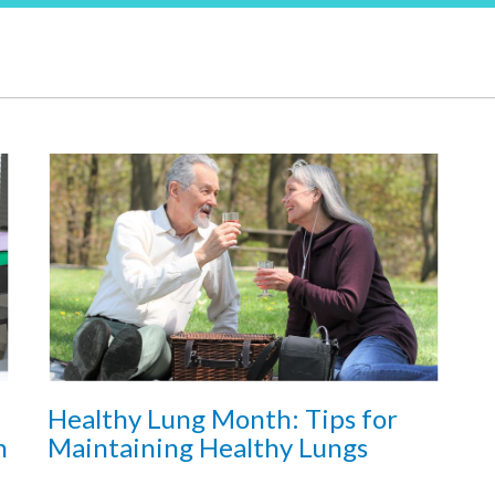
Healthy Lung Month: Tips for
h
Maintaining Healthy Lungs