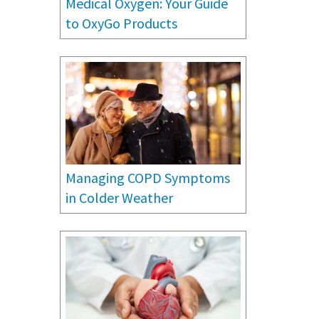
Medical Oxygen: Your Guide
to OxyGo Products
Managing COPD Symptoms
in Colder Weather