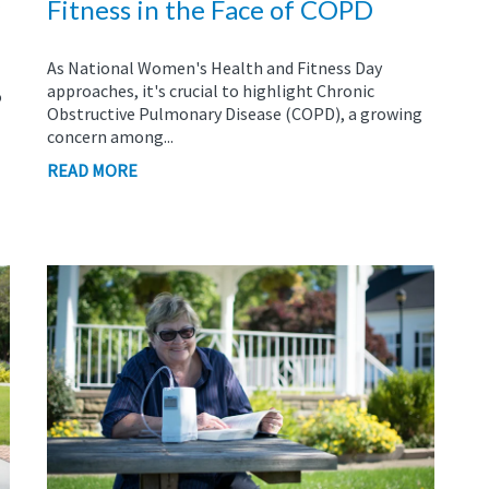
Fitness in the Face of COPD
As National Women's Health and Fitness Day
approaches, it's crucial to highlight Chronic
o
Obstructive Pulmonary Disease (COPD), a growing
concern among...
READ MORE