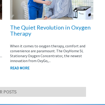
The Quiet Revolution in Oxygen
Therapy
When it comes to oxygen therapy, comfort and
convenience are paramount. The OxyHome 5L
..
Stationary Oxygen Concentrator, the newest
innovation from OxyGo,...
READ MORE
R POSTS