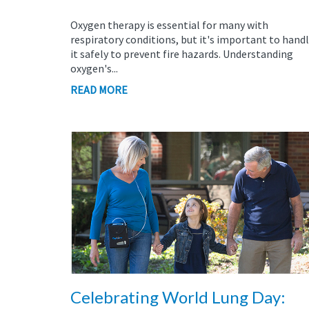
Oxygen therapy is essential for many with
respiratory conditions, but it's important to hand
it safely to prevent fire hazards. Understanding
oxygen's...
READ MORE
Celebrating World Lung Day: