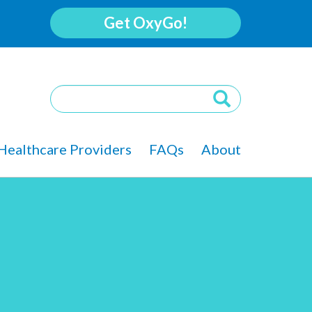
Get OxyGo!
Healthcare Providers
FAQs
About