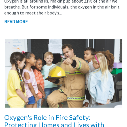
Oxygen is all around us, making up about 21% of the air we
breathe. But for some individuals, the oxygen in the air isn’t
enough to meet their body’s...
READ MORE
Oxygen's Role in Fire Safety:
Protecting Homes and Lives with