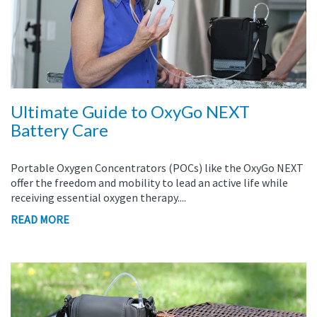
Ultimate Guide to OxyGo NEXT
Battery Care
Portable Oxygen Concentrators (POCs) like the OxyGo NEXT
offer the freedom and mobility to lead an active life while
receiving essential oxygen therapy....
READ MORE