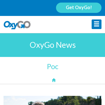
Get OxyGo!
OxyGo News
Poc