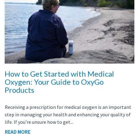
How to Get Started with Medical
Oxygen: Your Guide to OxyGo
Products
Receiving a prescription for medical oxygen is an important
step in managing your health and enhancing your quality of
life. If you’re unsure how to get...
READ MORE