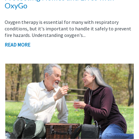
OxyGo
Oxygen therapy is essential for many with respiratory
conditions, but it's important to handle it safely to prevent
fire hazards. Understanding oxygen's...
READ MORE