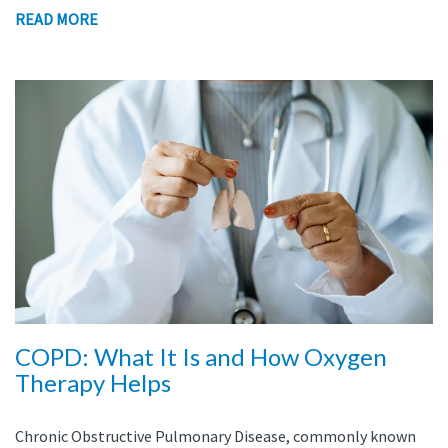
READ MORE
COPD: What It Is and How Oxygen
Therapy Helps
Chronic Obstructive Pulmonary Disease, commonly known