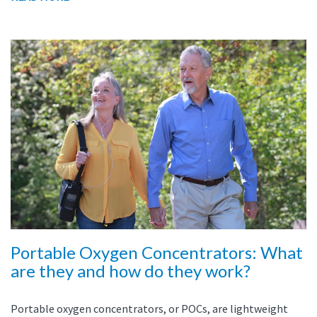
Portable Oxygen Concentrators: What
are they and how do they work?
Portable oxygen concentrators, or POCs, are lightweight