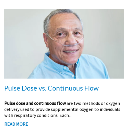
Pulse Dose vs. Continuous Flow
Pulse dose and continuous flow
are two methods of oxygen
delivery used to provide supplemental oxygen to individuals
with respiratory conditions. Each...
READ MORE