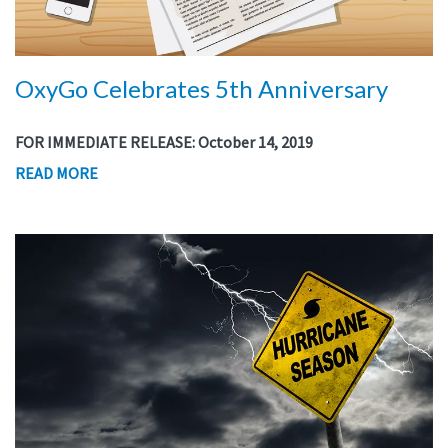
OxyGo Celebrates 5th Anniversary
FOR IMMEDIATE RELEASE: October 14, 2019
READ MORE