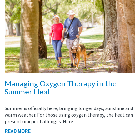
Managing Oxygen Therapy in the
Summer Heat
Summer is officially here, bringing longer days, sunshine and
warm weather. For those using oxygen therapy, the heat can
present unique challenges. Here...
READ MORE