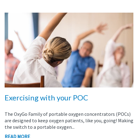
Exercising with your POC
The
OxyGo
Family of portable oxygen concentrators (POCs)
are designed to keep oxygen patients, like you, going!
Making
the switch to a portable oxygen...
READ MORE