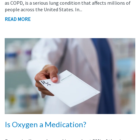
as COPD, is a serious lung condition that affects millions of
people across the United States. In...
READ MORE
Is Oxygen a Medication?