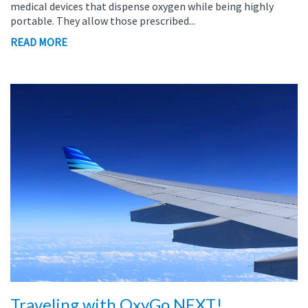
medical devices that dispense oxygen while being highly
portable. They allow those prescribed...
READ MORE
Traveling with OxyGo NEXT!