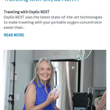
Traveling with OxyGo NEXT
OxyGo NEXT uses the latest state-of-the-art technologies
to make traveling with your portable oxygen concentrator
easier than...
READ MORE