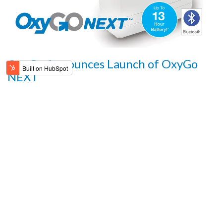
OxyGo Announces Launch of OxyGo
NEXT
FOR IMMEDIATE RELEASE: August 12, 2019
READ MORE