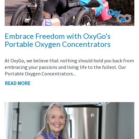
Embrace Freedom with OxyGo's
Portable Oxygen Concentrators
At OxyGo, we believe that nothing should hold you back from
embracing your passions and living life to the fullest. Our
Portable Oxygen Concentrators...
READ MORE