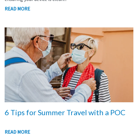
READ MORE
6 Tips for Summer Travel with a POC
READ MORE