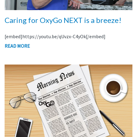
Caring for OxyGo NEXT is a breeze!
[embed]https://youtu.be/qUvzx-C4yOk[/embed]
READ MORE