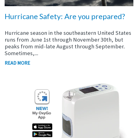
Hurricane Safety: Are you prepared?
Hurricane season in the southeastern United States
runs from June 1st through November 30th, but
p
eaks from mid-late
August through September.
Sometimes,...
READ MORE