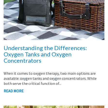
Understanding the Differences:
Oxygen Tanks and Oxygen
Concentrators
When it comes to oxygen therapy, two main options are
available: oxygen tanks and oxygen concentrators. While
both serve the critical function of...
READ MORE