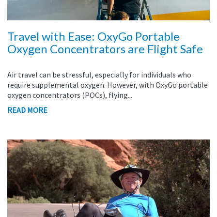
Travel with Ease: OxyGo Portable
Oxygen Concentrators are Flight Safe
Air travel can be stressful, especially for individuals who
require supplemental oxygen. However, with OxyGo portable
oxygen concentrators (POCs), flying...
READ MORE