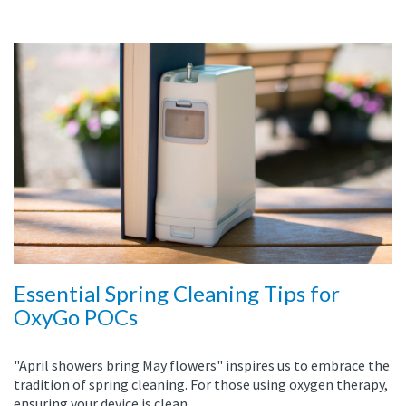
Essential Spring Cleaning Tips for
OxyGo POCs
"April showers bring May flowers" inspires us to embrace the
tradition of spring cleaning. For those using oxygen therapy,
ensuring your device is clean...