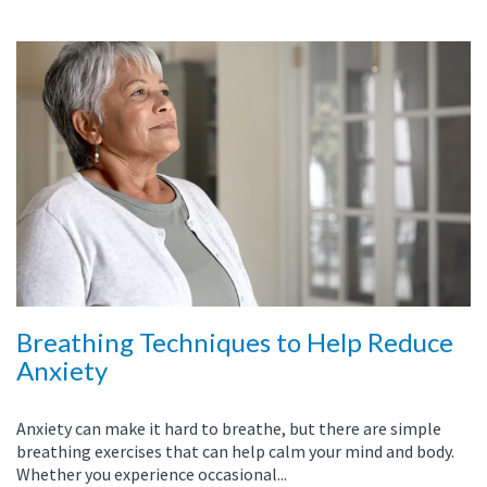
Breathing Techniques to Help Reduce
Anxiety
Anxiety can make it hard to breathe, but there are simple
breathing exercises that can help calm your mind and body.
Whether you experience occasional...