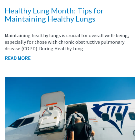
Healthy Lung Month: Tips for
Maintaining Healthy Lungs
Maintaining healthy lungs is crucial for overall well-being,
especially for those with chronic obstructive pulmonary
disease (COPD). During Healthy Lung...
READ MORE