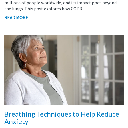
millions of people worldwide, and its impact goes beyond
the lungs. This post explores how COPD...
READ MORE
Breathing Techniques to Help Reduce
Anxiety