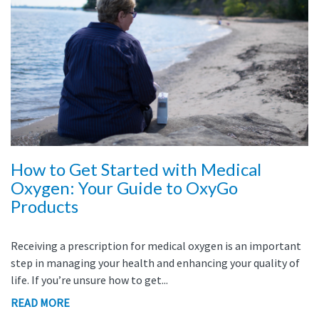
How to Get Started with Medical
Oxygen: Your Guide to OxyGo
Products
Receiving a prescription for medical oxygen is an important
step in managing your health and enhancing your quality of
life. If you’re unsure how to get...
READ MORE