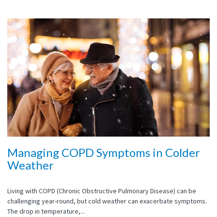
Managing COPD Symptoms in Colder
Weather
Living with COPD (Chronic Obstructive Pulmonary Disease) can be
challenging year-round, but cold weather can exacerbate symptoms.
The drop in temperature,...