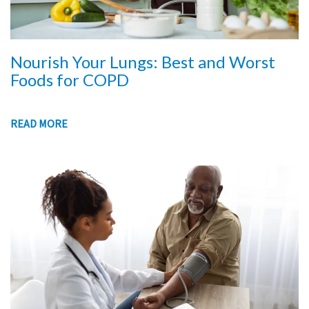
Nourish Your Lungs: Best and Worst
Foods for COPD
READ MORE