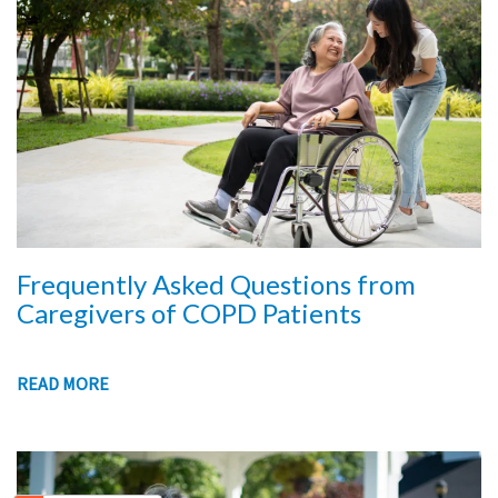
Frequently Asked Questions from
Caregivers of COPD Patients
READ MORE