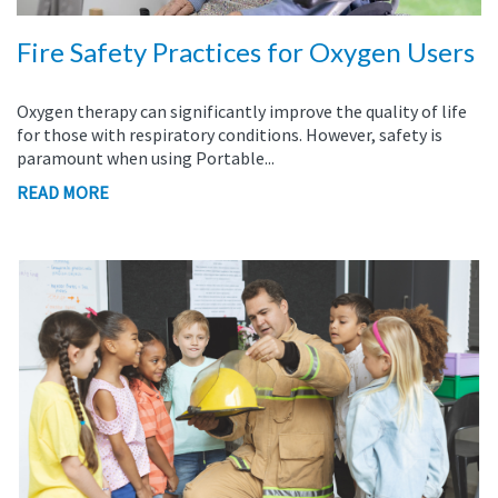
Fire Safety Practices for Oxygen Users
Oxygen therapy can significantly improve the quality of life
for those with respiratory conditions. However, safety is
paramount when using Portable...
READ MORE