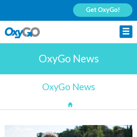
Get OxyGo!
OxyGo News
OxyGo News