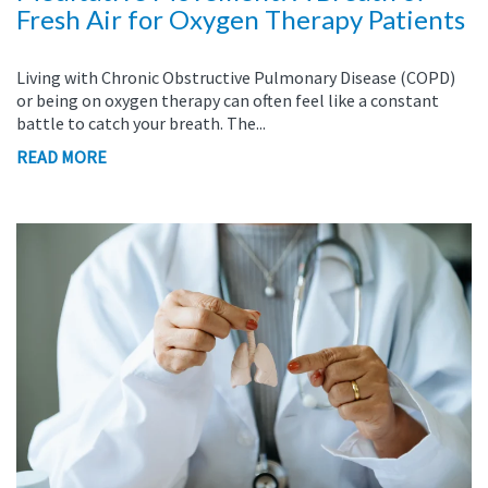
Fresh Air for Oxygen Therapy Patients
Living with Chronic Obstructive Pulmonary Disease (COPD)
or being on oxygen therapy can often feel like a constant
battle to catch your breath. The...
READ MORE