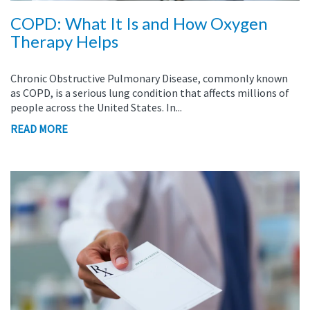
COPD: What It Is and How Oxygen
Therapy Helps
Chronic Obstructive Pulmonary Disease, commonly known
as COPD, is a serious lung condition that affects millions of
people across the United States. In...
READ MORE