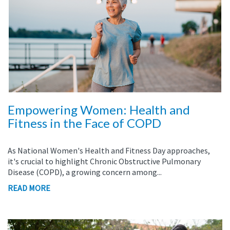
Empowering Women: Health and
Fitness in the Face of COPD
As National Women's Health and Fitness Day approaches,
it's crucial to highlight Chronic Obstructive Pulmonary
Disease (COPD), a growing concern among...
READ MORE