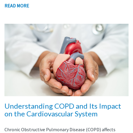
READ MORE
Understanding COPD and Its Impact
on the Cardiovascular System
Chronic Obstructive Pulmonary Disease (COPD) affects