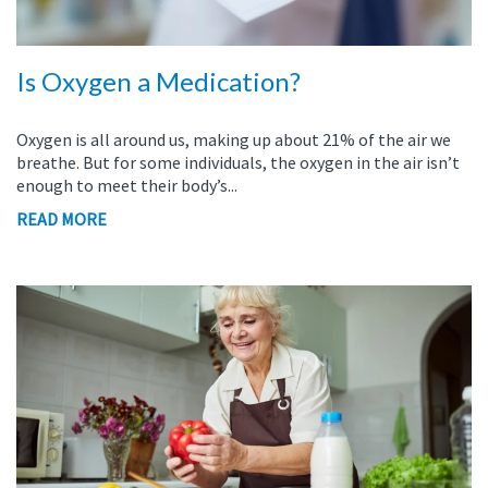
Is Oxygen a Medication?
Oxygen is all around us, making up about 21% of the air we
breathe. But for some individuals, the oxygen in the air isn’t
enough to meet their body’s...
READ MORE