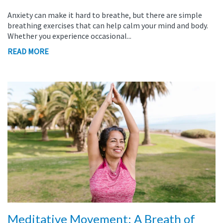
Anxiety can make it hard to breathe, but there are simple
breathing exercises that can help calm your mind and body.
Whether you experience occasional...
READ MORE
Meditative Movement: A Breath of