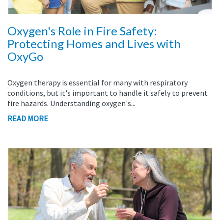
Oxygen's Role in Fire Safety:
Protecting Homes and Lives with
OxyGo
Oxygen therapy is essential for many with respiratory
conditions, but it's important to handle it safely to prevent
fire hazards. Understanding oxygen's...
READ MORE