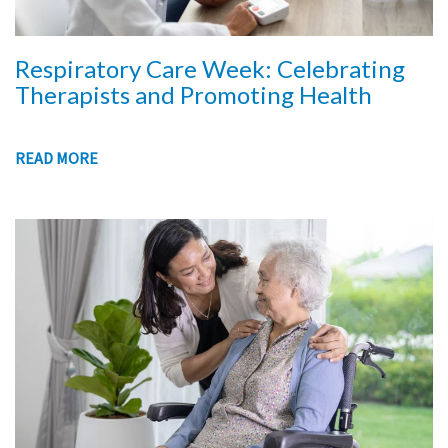
Respiratory Care Week: Celebrating
Therapists and Promoting Health
READ MORE