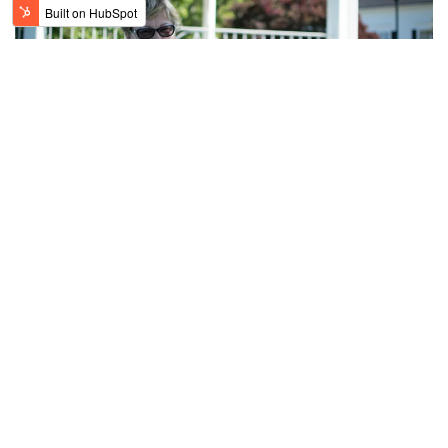
How Air Pollutants Can Affect COPD:
Essential Insights and Solutions
Chronic Obstructive Pulmonary Disease (COPD) is a
progressive lung disease that makes it difficult to breathe.
One key factor that can worsen COPD...
READ MORE