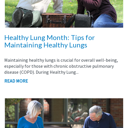
Healthy Lung Month: Tips for
Maintaining Healthy Lungs
Maintaining healthy lungs is crucial for overall well-being,
especially for those with chronic obstructive pulmonary
disease (COPD). During Healthy Lung...
READ MORE