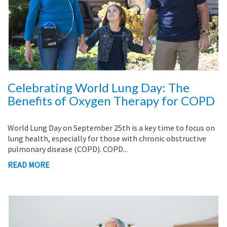
Celebrating World Lung Day: The
Benefits of Oxygen Therapy for COPD
World Lung Day on September 25th is a key time to focus on
lung health, especially for those with chronic obstructive
pulmonary disease (COPD). COPD...
READ MORE