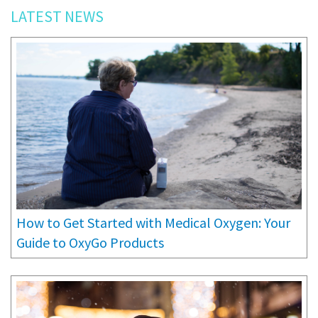
LATEST NEWS
How to Get Started with Medical Oxygen: Your
Guide to OxyGo Products