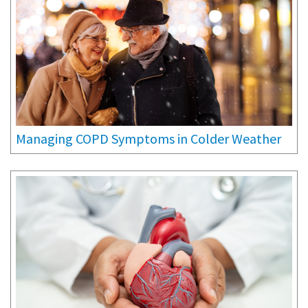
Managing COPD Symptoms in Colder Weather