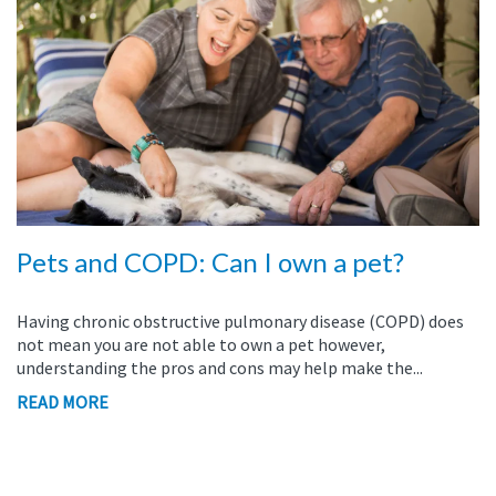
Pets and COPD: Can I own a pet?
Having chronic obstructive pulmonary disease (COPD) does
not mean you are not able to own a pet however,
understanding the pros and cons may help make the...
READ MORE