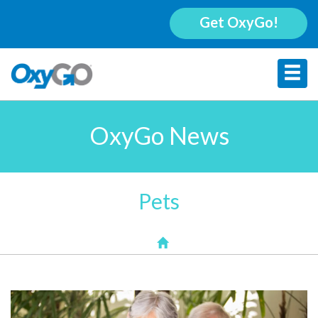
Get OxyGo!
OxyGo News
Pets