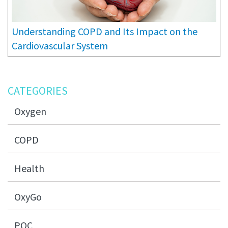
Understanding COPD and Its Impact on the
Cardiovascular System
CATEGORIES
Oxygen
COPD
Health
OxyGo
POC