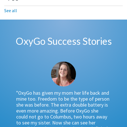
See all
OxyGo Success Stories
"I have
 bulky
"OxyGo has given my mom her life back and
the Oxy
 almost
mine too. Freedom to be the type of person
And the
Go. The
she was before. The extra double battery is
POC be
 found
even more amazing. Before OxyGo she
time is
… OxyGo
could not go to Columbus, two hours away
showing
 go
to see my sister. Now she can see her
which i
 beach,