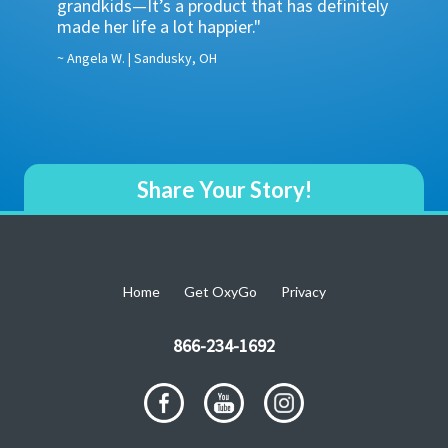
grandkids—It’s a product that has definitely
POCs do
one 8-
made her life a lot happier."
supply 
advanta
~ Angela W. | Sandusky, OH
~ Ruben L
Share Your Story!
Home
Get OxyGo
Privacy
866-234-1692