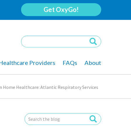
Get OxyGo!
Healthcare Providers
FAQs
About
in Home Healthcare: Atlantic Respiratory Services