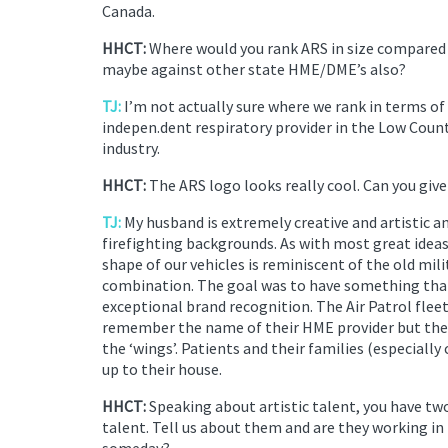
Canada.
HHCT:
Where would you rank ARS in size compared 
maybe against other state HME/DME’s also?
TJ:
I’m not actually sure where we rank in terms of 
indepen.dent respiratory provider in the Low Count
industry.
HHCT:
The ARS logo looks really cool. Can you give 
TJ:
My husband is extremely creative and artistic a
firefighting backgrounds. As with most great idea
shape of our vehicles is reminiscent of the old mil
combination. The goal was to have something that 
exceptional brand recognition. The Air Patrol fleet
remember the name of their HME provider but the
the ‘wings’. Patients and their families (especially 
up to their house.
HHCT:
Speaking about artistic talent, you have tw
talent. Tell us about them and are they working in
someday?