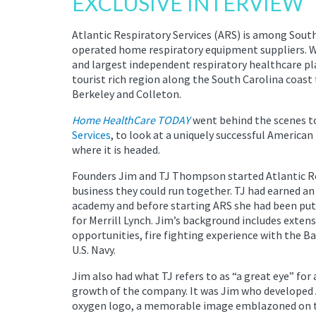
EXCLUSIVE INTERVIEW
Atlantic Respiratory Services (ARS) is among Sout
operated home respiratory equipment suppliers. Wi
and largest independent respiratory healthcare pl
tourist rich region along the South Carolina coast
Berkeley and Colleton.
Home HealthCare TODAY
went behind the scenes t
Services
, to look at a uniquely successful America
where it is headed.
Founders Jim and TJ Thompson started Atlantic Resp
business they could run together. TJ had earned a
academy and before starting ARS she had been putt
for Merrill Lynch. Jim’s background includes extens
opportunities, fire fighting experience with the B
U.S. Navy.
Jim also had what TJ refers to as “a great eye” for 
growth of the company. It was Jim who developed A
oxygen logo, a memorable image emblazoned on th