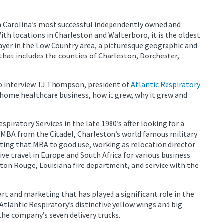
h Carolina’s most successful independently owned and
th locations in Charleston and Walterboro, it is the oldest
ayer in the Low Country area, a picturesque geographic and
 that includes the counties of Charleston, Dorchester,
o interview TJ Thompson, president of
Atlantic Respiratory
n home healthcare business, how it grew, why it grew and
iratory Services in the late 1980’s after looking for a
n MBA from the Citadel, Charleston’s world famous military
ing that MBA to good use, working as relocation director
ive travel in Europe and South Africa for various business
aton Rouge, Louisiana fire department, and service with the
art and marketing that has played a significant role in the
tlantic Respiratory’s distinctive yellow wings and big
e company’s seven delivery trucks.