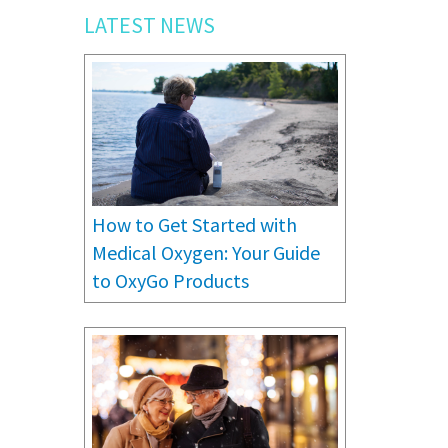
LATEST NEWS
How to Get Started with
Medical Oxygen: Your Guide
to OxyGo Products