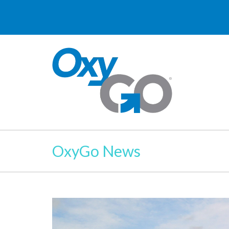
OxyGo News