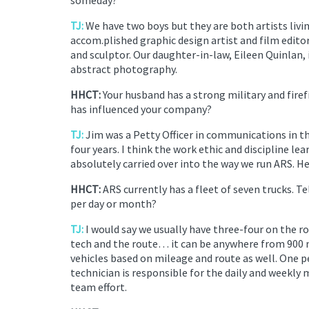
TJ:
We have two boys but they are both artists living
accom.plished graphic design artist and film edito
and sculptor. Our daughter-in-law, Eileen Quinlan, 
abstract photography.
HHCT:
Your husband has a strong military and fire
has influenced your company?
TJ:
Jim was a Petty Officer in communications in t
four years. I think the work ethic and discipline l
absolutely carried over into the way we run ARS. He 
HHCT:
ARS currently has a fleet of seven trucks. 
per day or month?
TJ:
I would say we usually have three-four on the r
tech and the route… it can be anywhere from 900
vehicles based on mileage and route as well. One 
technician is responsible for the daily and weekly
team effort.