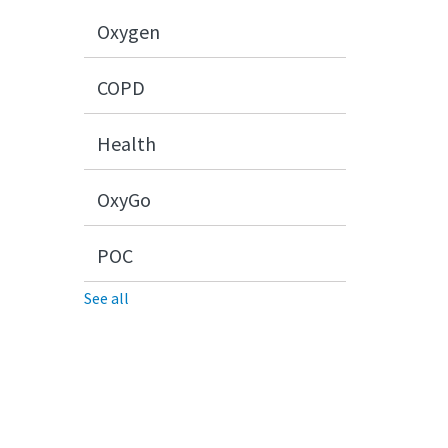
Oxygen
COPD
Health
OxyGo
POC
See all