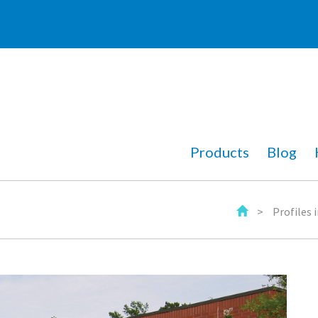
Products
Blog
>
Profiles 