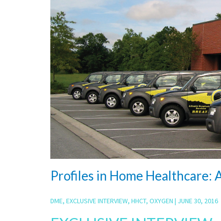
Profiles in Home Healthcare: A
DME
,
EXCLUSIVE INTERVIEW
,
HHCT
,
OXYGEN
|
JUNE 30, 2016