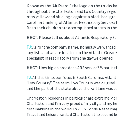
Known as the ‘Air Patrol’, the logo on the trucks h
throughout the Charleston and Low Country region. 
miss yellow and blue logo against a black backgro
Carolina thinking of Atlantic Respiratory Services 
Both their children are accomplished artists in the
HHCT:
Please tell us about Atlantic Respiratory S
TJ:
As for the company name, honestly we wanted a
any lists and we are located on the Atlantic Ocean 
specialist in respiratory from the day we opened.
HHCT:
How big an area does ARS service? What is 
TJ:
At this time, our focus is South Carolina. Atlan
‘Low Country.” The term Low Country was originally
and the part of the state above the Fall Line was 
Charleston residents in particular are extremely p
Charleston and I’m very proud of my city and my he
destinations in the world. In 2015 Conde Naste ma
Travel and Leisure ranked Charleston the second be