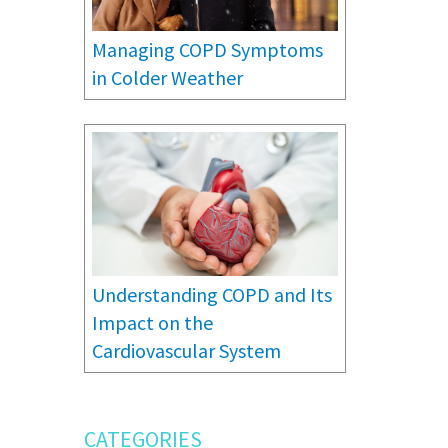
Managing COPD Symptoms
in Colder Weather
Understanding COPD and Its
Impact on the
Cardiovascular System
CATEGORIES