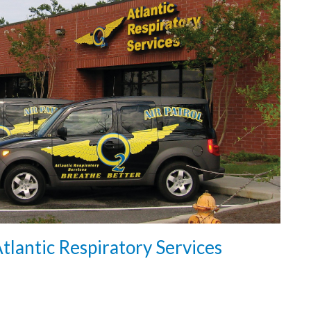
tlantic Respiratory Services