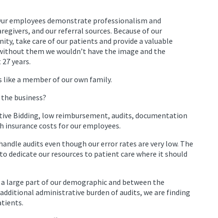
Our employees demonstrate professionalism and
aregivers, and our referral sources. Because of our
ty, take care of our patients and provide a valuable
s—without them we wouldn’t have the image and the
 27 years.
s like a member of our own family.
 the business?
itive Bidding, low reimbursement, audits, documentation
h insurance costs for our employees.
handle audits even though our error rates are very low. The
 to dedicate our resources to patient care where it should
e a large part of our demographic and between the
dditional administrative burden of audits, we are finding
atients.