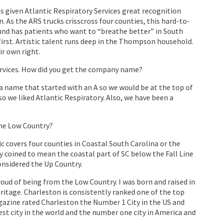
as given Atlantic Respiratory Services great recognition
As the ARS trucks crisscross four counties, this hard-to-
und has patients who want to “breathe better” in South
first. Artistic talent runs deep in the Thompson household.
ir own right.
ervices. How did you get the company name?
 name that started with an A so we would be at the top of
so we liked Atlantic Respiratory. Also, we have been a
the Low Country?
tic covers four counties in Coastal South Carolina or the
 coined to mean the coastal part of SC below the Fall Line
considered the Up Country.
roud of being from the Low Country. I was born and raised in
ritage. Charleston is consistently ranked one of the top
gazine rated Charleston the Number 1 City in the US and
st city in the world and the number one city in America and