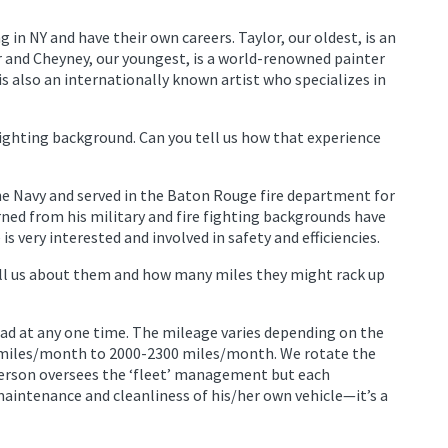
 in NY and have their own careers. Taylor, our oldest, is an
r and Cheyney, our youngest, is a world-renowned painter
is also an internationally known artist who specializes in
fighting background. Can you tell us how that experience
he Navy and served in the Baton Rouge fire department for
earned from his military and fire fighting backgrounds have
is very interested and involved in safety and efficiencies.
Tell us about them and how many miles they might rack up
oad at any one time. The mileage varies depending on the
 miles/month to 2000-2300 miles/month. We rotate the
person oversees the ‘fleet’ management but each
 maintenance and cleanliness of his/her own vehicle—it’s a