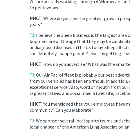
We are actively working, through AAHomecare and V
to get involved.
HHCT:
Where do you see the greatest growth prosp
years?
TJ:
I believe the sleep business is the largest area
boomers are of the age that they may be candidate
undiagnosed diseases in the US today. Sleep affects
can definitely change people’s lives by getting th
HHCT:
How do you advertise? What was the smartes
TJ:
Our Air Patrol fleet is probably our best adve
from our vehicles has been enormous. In addition, 
exceptional service. Also, word of mouth from our 
representatives and social media (website, Faceboo
HHCT:
You mentioned that your employees have mad
community? Can you elaborate?
TJ:
We sponsor several local sports teams and scho
local chapter of the American Lung Association a