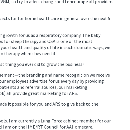
GM, to try to affect change and I encourage all providers
ects for for home healthcare in general over the next 5
 of growth for us as a respiratory company. The baby
s for sleep therapy and OSA is one of the most
 your health and quality of life in such dramatic ways, we
em therapy when they need it.
t thing you ever did to grow the business?
rtisement—the branding and name recognition we receive
our employees advertise for us every day by providing
patients and referral sources, our marketing
k) all provide great marketing for ARS.
e it possible for you and ARS to give back to the
ols. I am currently a Lung Force cabinet member for our
nd I am on the HME/RT Council for AAHomecare.