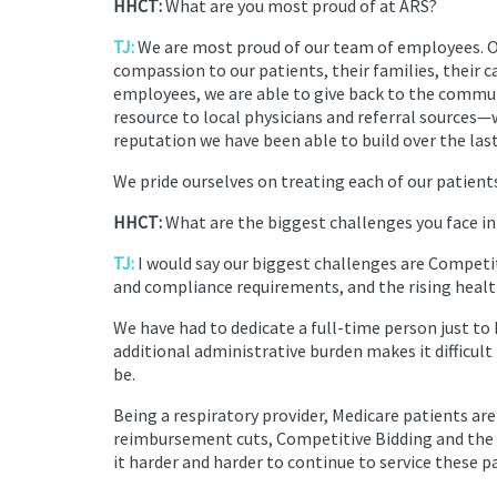
HHCT:
What are you most proud of at ARS?
TJ:
We are most proud of our team of employees. 
compassion to our patients, their families, their c
employees, we are able to give back to the communi
resource to local physicians and referral source
reputation we have been able to build over the last
We pride ourselves on treating each of our patient
HHCT:
What are the biggest challenges you face in
TJ:
I would say our biggest challenges are Compet
and compliance requirements, and the rising healt
We have had to dedicate a full-time person just to 
additional administrative burden makes it difficult
be.
Being a respiratory provider, Medicare patients ar
reimbursement cuts, Competitive Bidding and the a
it harder and harder to continue to service these p