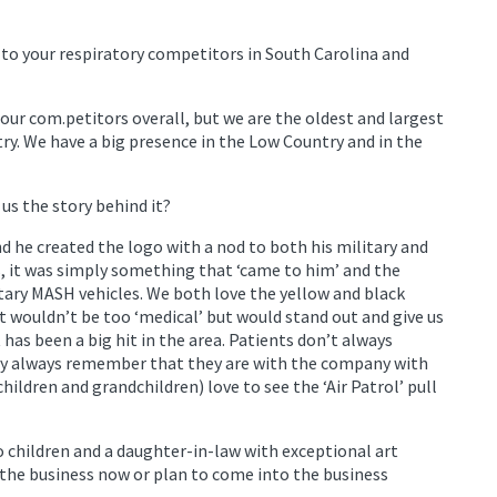
to your respiratory competitors in South Carolina and
our com.petitors overall, but we are the oldest and largest
ry. We have a big presence in the Low Country and in the
us the story behind it?
nd he created the logo with a nod to both his military and
s, it was simply something that ‘came to him’ and the
itary MASH vehicles. We both love the yellow and black
wouldn’t be too ‘medical’ but would stand out and give us
 has been a big hit in the area. Patients don’t always
y always remember that they are with the company with
children and grandchildren) love to see the ‘Air Patrol’ pull
o children and a daughter-in-law with exceptional art
 the business now or plan to come into the business